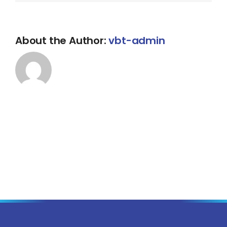
About the Author:
vbt-admin