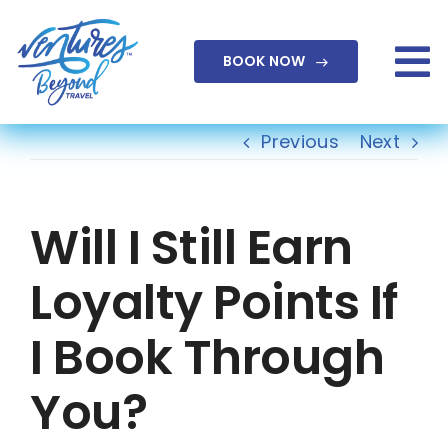
Skip
to
BOOK NOW
content
To
Na
Previous
Next
Will I Still Earn
Loyalty Points If
I Book Through
You?