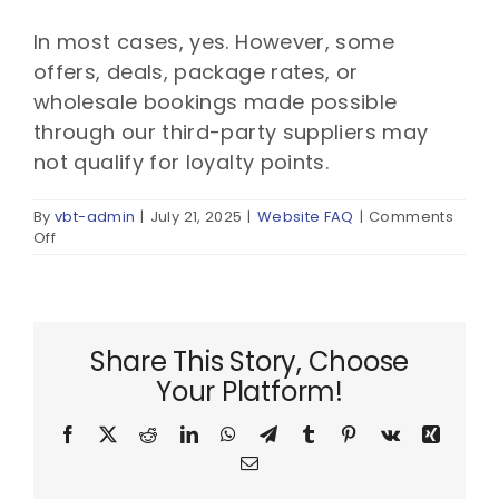
In most cases, yes. However, some
offers, deals, package rates, or
wholesale bookings made possible
through our third-party suppliers may
not qualify for loyalty points.
By
vbt-admin
|
July 21, 2025
|
Website FAQ
|
Comments
on
Off
Will
I
still
earn
loyalty
Share This Story, Choose
points
Your Platform!
if
I
book
Facebook
X
Reddit
LinkedIn
WhatsApp
Telegram
Tumblr
Pinterest
Vk
Xing
through
Email
you?