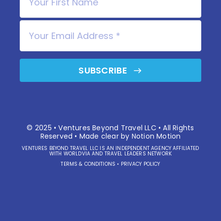
SUBSCRIBE
© 2025 • Ventures Beyond Travel LLC • All Rights
Reserved • Made clear by
Notion Motion
VENTURES BEYOND TRAVEL LLC IS AN INDEPENDENT AGENCY AFFILIATED
WITH WORLDVIA AND TRAVEL LEADERS NETWORK
TERMS & CONDITIONS
•
PRIVACY POLICY