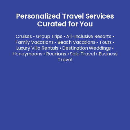
Personalized Travel Services
Curated for You
Cruises • Group Trips • All-Inclusive Resorts •
Family Vacations • Beach Vacations • Tours •
Luxury Villa Rentals • Destination Weddings •
Honeymoons • Reunions • Solo Travel • Business
Travel