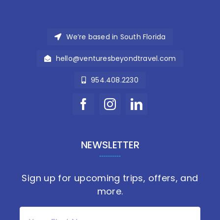
We’re based in South Florida
hello@venturesbeyondtravel.com
954.408.2230
NEWSLETTER
Sign up for upcoming trips, offers, and
more.